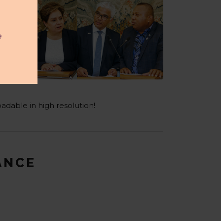
e
adable in high resolution!
LANCE