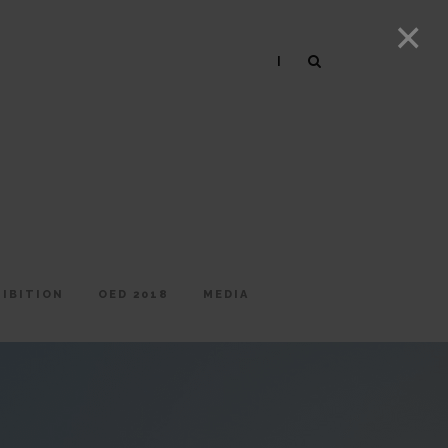
|
HIBITION
OED 2018
MEDIA