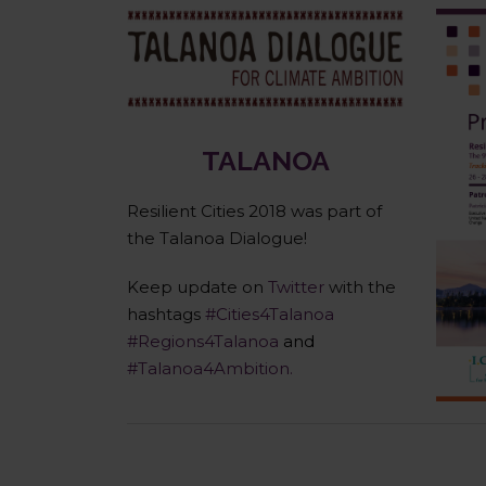
Talanoa Dialogue
TALANOA
Resilient Cities 2018 was part of
the Talanoa Dialogue!
Keep update on
Twitter
with the
hashtags
#Cities4Talanoa
#Regions4Talanoa
and
#Talanoa4Ambition.