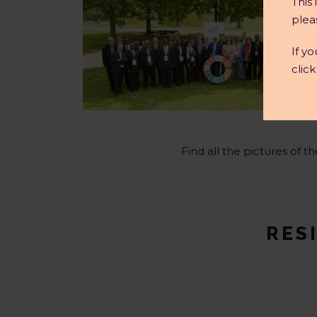
This
plea
If y
clic
Find all the pictures of 
RESI