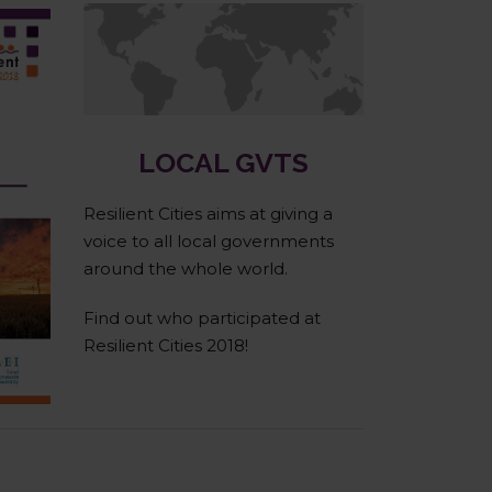
Cities & Regions
LOCAL GVTS
Resilient Cities aims at giving a
voice to all local governments
around the whole world.
Find out who participated at
Resilient Cities 2018!