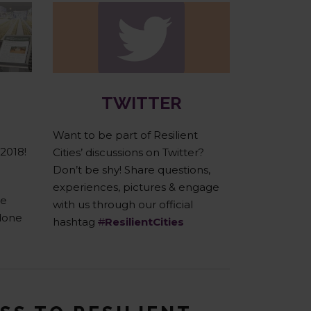
Twitter
TWITTER
Want to be part of Resilient
 2018!
Cities’ discussions on Twitter?
Don’t be shy! Share questions,
experiences, pictures & engage
he
with us through our official
done
hashtag
#
ResilientCities