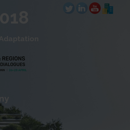
2018
 Adaptation
any