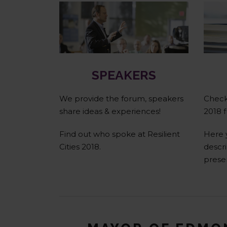
Speakers
SPEAKERS
We provide the forum, speakers
Check 
share ideas & experiences!
2018 f
Find out who spoke at Resilient
Here 
Cities 2018.
descri
prese