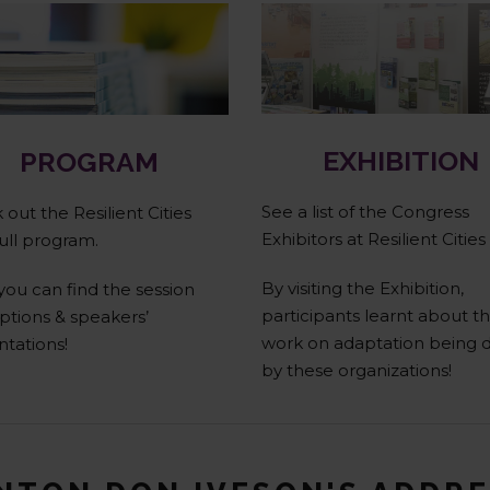
Full Program
Exhibitors
EXHIBITION
PROGRAM
See a list of the Congress
out the Resilient Cities
Exhibitors at Resilient Cities
ull program.
By visiting the Exhibition,
you can find the session
participants learnt about t
ptions & speakers’
work on adaptation being 
ntations!
by these organizations!