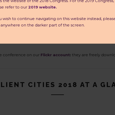
 is the website of the 2018 Congress. For the 2019 Congress,
se refer to our
2019 website.
ou wish to continue navigating on this website instead, pleas
k anywhere on the darker part of the screen.
the conference on our
Flickr account
:
they are freely downlo
LIENT CITIES 2018 AT A G