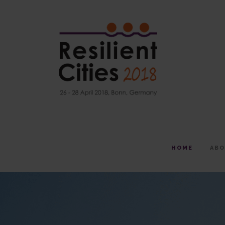
HOME
AB