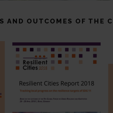
CS AND OUTCOMES OF THE 