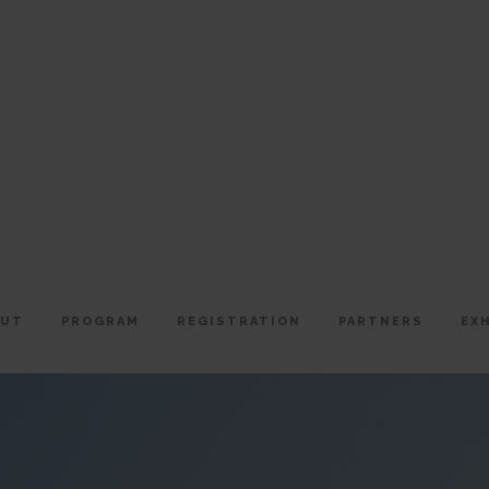
OUT
PROGRAM
REGISTRATION
PARTNERS
EX