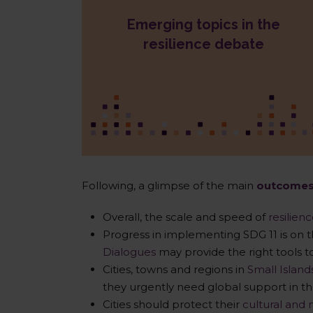
Emerging topics in the
Resilience Bonds
Circular economy & resilience
resilience debate
Cities & data management
Heritage protection
Partnerships with Small &
Medium Enterprises
Following, a glimpse of the main
outcome
Overall, the scale and speed of
resilien
Progress in implementing SDG 11 is on t
Dialogues
may provide the right tools 
Cities, towns and regions in
Small Islan
they urgently need global support in th
Cities should protect their
cultural and 