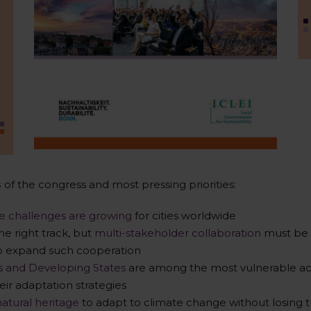
s
of the congress and most pressing priorities:
ce challenges are growing
for cities worldwide
he right track, but
multi-stakeholder collaboration
must be 
to expand such cooperation
ds and Developing States
are among the most vulnerable act
eir adaptation strategies
natural heritage
to adapt to climate change without losing th