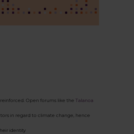
reinforced. Open forums like the
Talanoa
ors in regard to climate change, hence
eir identity