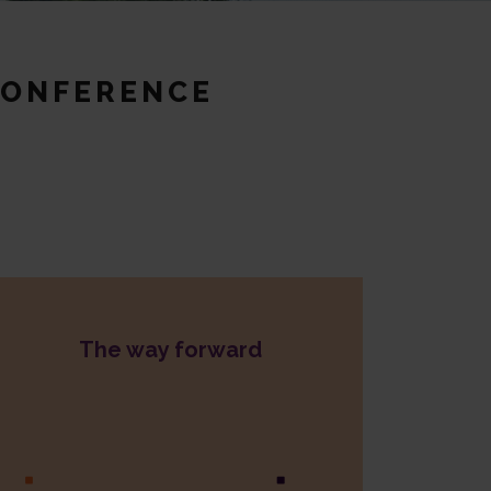
CONFERENCE
The way forward