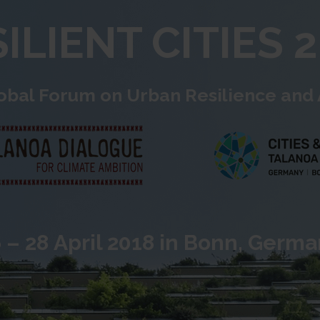
ILIENT CITIES 
obal Forum on Urban Resilience and
 – 28 April 2018 in Bonn, Germ