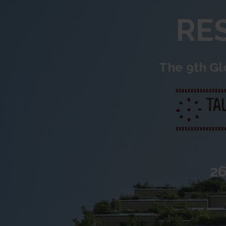
RES
The 9th Gl
26