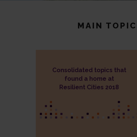
MAIN TOPI
Consolidated topics that
Nature-Based Solutions
Resilient Food Systems
found a home at
Cities-insurance collaboration
Resilient Cities 2018
Waste management
Water management
Social cohesion