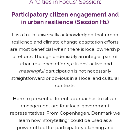
A “Cities in Focus” Session:
Participatory citizen engagement and
in urban resilience (Session H1)
It is a truth universally acknowledged that urban
resilience and climate change adaptation efforts
are most beneficial when there is local ownership
of efforts. Though undeniably an integral part of
urban resilience efforts, citizens’ active and
meaningful
participation is not necessarily
straightforward or obvious in all local and cultural
contexts.
Here to present different approaches to citizen
engagement are four local government
representatives. From Copenhagen, Denmark we
learn how “storytelling” could be used as a
powerful tool for participatory planning and