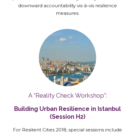
downward accountability vis-à-vis resilience
measures.
A “Reality Check Workshop”:
Building Urban Resilience in Istanbul
(Session H2)
For Resilient Cities 2018, special sessions include