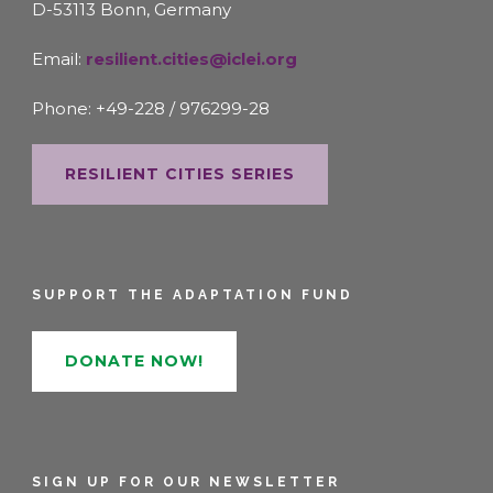
D-53113 Bonn, Germany
Email:
resilient.cities@iclei.org
Phone: +49-228 / 976299-28
RESILIENT CITIES SERIES
SUPPORT THE ADAPTATION FUND
DONATE NOW!
SIGN UP FOR OUR NEWSLETTER