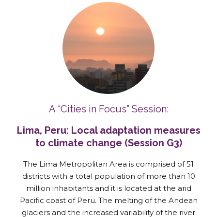
A “Cities in Focus” Session:
Lima, Peru: Local adaptation measures
to climate change (Session G3)
The Lima Metropolitan Area is comprised of 51
districts with a total population of more than 10
million inhabitants and it is located at the arid
Pacific coast of Peru. The melting of the Andean
glaciers and the increased variability of the river