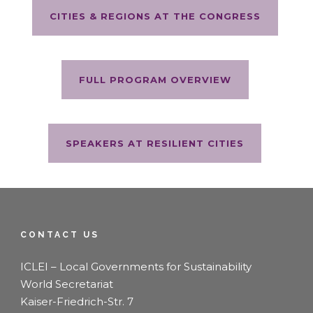
CITIES & REGIONS AT THE CONGRESS
FULL PROGRAM OVERVIEW
SPEAKERS AT RESILIENT CITIES
CONTACT US
ICLEI – Local Governments for Sustainability
World Secretariat
Kaiser-Friedrich-Str. 7