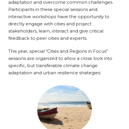
adaptation and overcome common challenges.
Participants in these special sessions and
interactive workshops have the opportunity to
directly engage with cities and project
stakeholders, learn, interact and give critical
feedback to peer cities and experts.
This year, special “Cities and Regions in Focus”
sessions are organized to allow a close look into
specific, but transferable climate change
adaptation and urban resilience strategies: