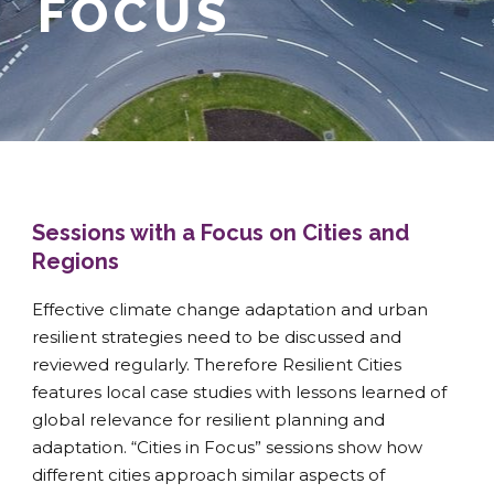
FOCUS
Sessions with a Focus on Cities and
Regions
Effective climate change adaptation and urban
resilient strategies need to be discussed and
reviewed regularly. Therefore Resilient Cities
features local case studies with lessons learned of
global relevance for resilient planning and
adaptation. “Cities in Focus” sessions show how
different cities approach similar aspects of