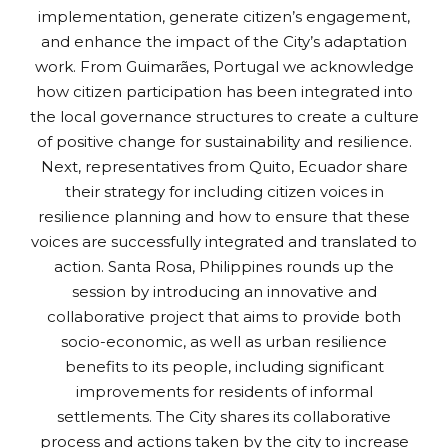
implementation, generate citizen’s engagement,
and enhance the impact of the City’s adaptation
work. From Guimarães, Portugal we acknowledge
how citizen participation has been integrated into
the local governance structures to create a culture
of positive change for sustainability and resilience.
Next, representatives from Quito, Ecuador share
their strategy for including citizen voices in
resilience planning and how to ensure that these
voices are successfully integrated and translated to
action. Santa Rosa, Philippines rounds up the
session by introducing an innovative and
collaborative project that aims to provide both
socio-economic, as well as urban resilience
benefits to its people, including significant
improvements for residents of informal
settlements. The City shares its collaborative
process and actions taken by the city to increase