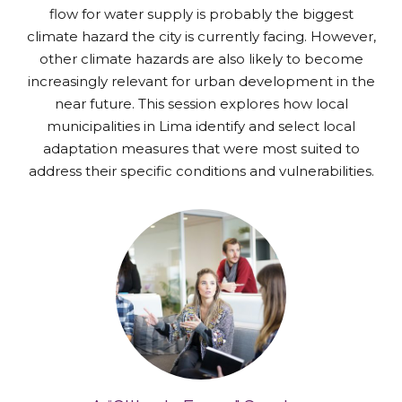
flow for water supply is probably the biggest
climate hazard the city is currently facing. However,
other climate hazards are also likely to become
increasingly relevant for urban development in the
near future. This session explores how local
municipalities in Lima identify and select local
adaptation measures that were most suited to
address their specific conditions and vulnerabilities.