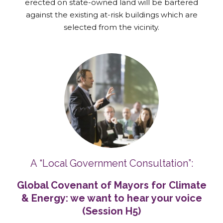
erected on state-owned land will be bartered
against the existing at-risk buildings which are
selected from the vicinity.
A “Local Government Consultation”:
Global Covenant of Mayors for Climate
& Energy: we want to hear your voice
(Session H5)