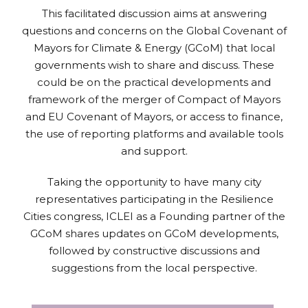
This facilitated discussion aims at answering
questions and concerns on the Global Covenant of
Mayors for Climate & Energy (GCoM) that local
governments wish to share and discuss. These
could be on the practical developments and
framework of the merger of Compact of Mayors
and EU Covenant of Mayors, or access to finance,
the use of reporting platforms and available tools
and support.
Taking the opportunity to have many city
representatives participating in the Resilience
Cities congress, ICLEI as a Founding partner of the
GCoM shares updates on GCoM developments,
followed by constructive discussions and
suggestions from the local perspective.