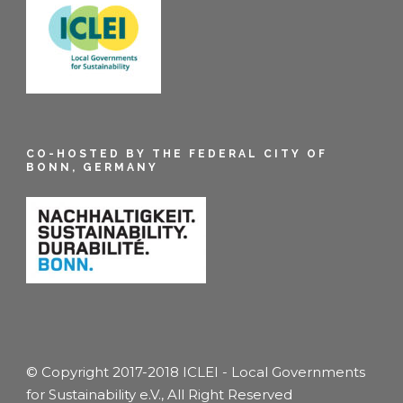
CO-HOSTED BY THE FEDERAL CITY OF
BONN, GERMANY
© Copyright 2017-2018 ICLEI - Local Governments
for Sustainability e.V., All Right Reserved