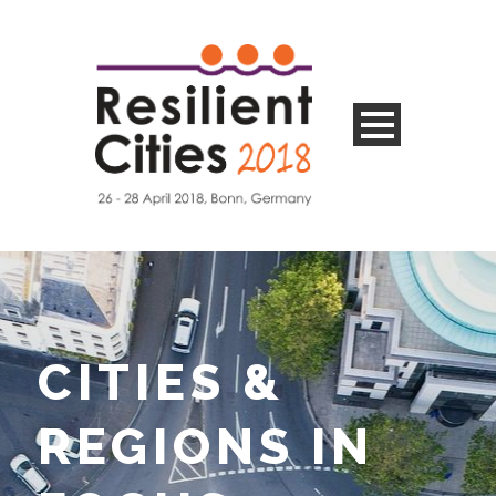
CITIES &
REGIONS IN