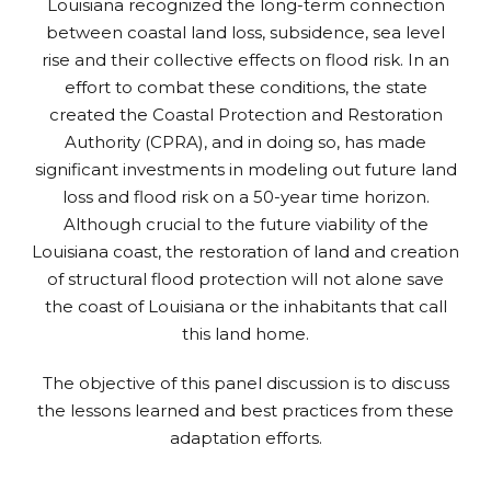
Louisiana recognized the long-term connection
between coastal land loss, subsidence, sea level
rise and their collective effects on flood risk. In an
effort to combat these conditions, the state
created the Coastal Protection and Restoration
Authority (CPRA), and in doing so, has made
significant investments in modeling out future land
loss and flood risk on a 50-year time horizon.
Although crucial to the future viability of the
Louisiana coast, the restoration of land and creation
of structural flood protection will not alone save
the coast of Louisiana or the inhabitants that call
this land home.
The objective of this panel discussion is to discuss
the lessons learned and best practices from these
adaptation efforts.