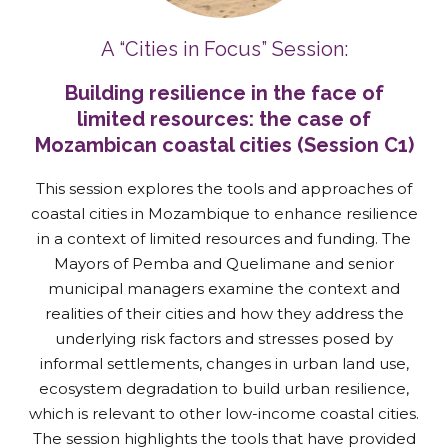
A “Cities in Focus” Session:
Building resilience in the face of
limited resources: the case of
Mozambican coastal cities (Session C1)
This session explores the tools and approaches of
coastal cities in Mozambique to enhance resilience
in a context of limited resources and funding. The
Mayors of Pemba and Quelimane and senior
municipal managers examine the context and
realities of their cities and how they address the
underlying risk factors and stresses posed by
informal settlements, changes in urban land use,
ecosystem degradation to build urban resilience,
which is relevant to other low-income coastal cities.
The session highlights the tools that have provided