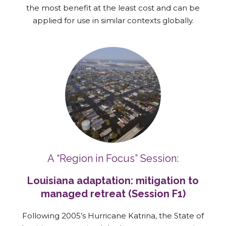
the most benefit at the least cost and can be
applied for use in similar contexts globally.
A “Region in Focus” Session:
Louisiana adaptation: mitigation to
managed retreat (Session F1)
Following 2005’s Hurricane Katrina, the State of