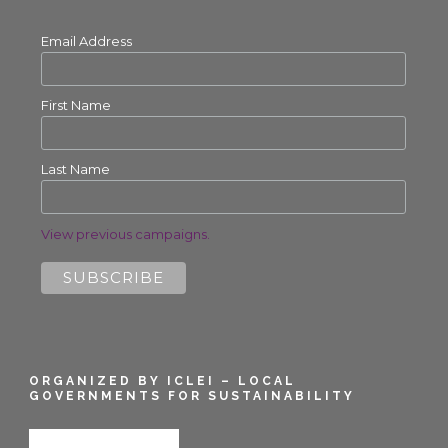
Email Address
First Name
Last Name
View previous campaigns.
ORGANIZED BY ICLEI – LOCAL
GOVERNMENTS FOR SUSTAINABILITY