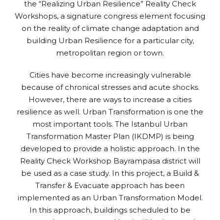
the “Realizing Urban Resilience” Reality Check
Workshops, a signature congress element focusing
on the reality of climate change adaptation and
building Urban Resilience for a particular city,
metropolitan region or town.
Cities have become increasingly vulnerable
because of chronical stresses and acute shocks.
However, there are ways to increase a cities
resilience as well. Urban Transformation is one the
most important tools. The Istanbul Urban
Transformation Master Plan (IKDMP) is being
developed to provide a holistic approach. In the
Reality Check Workshop Bayrampasa district will
be used as a case study. In this project, a Build &
Transfer & Evacuate approach has been
implemented as an Urban Transformation Model.
In this approach, buildings scheduled to be