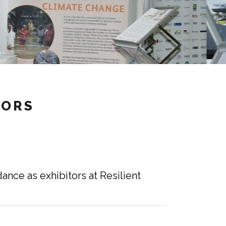
TORS
ance as exhibitors at Resilient