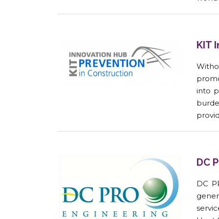
KIT 
Witho
promo
into 
burde
provid
DC P
DC PR
gener
servi