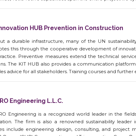
Innovation HUB Prevention in Construction
ut a durable infrastructure, many of the UN sustainabil
tes this through the cooperative development of innovativ
practice. Preventive measures extend the technical servi
ns. The KIT HUB also provides a communication platform 
es advice for all stakeholders. Training courses and furthe
RO Engineering L.L.C.
O Engineering is a recognized world leader in the fields 
ation. The firm is also a renowned sustainability leade
ces include engineering design, consulting, and project