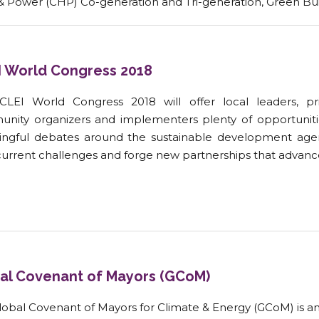
& Power (CHP) Co-generation and Tri-generation, Green B
I World Congress 2018
CLEI World Congress 2018 will offer local leaders, pri
nity organizers and implementers plenty of opportunit
ngful debates around the sustainable development agend
current challenges and forge new partnerships that advance
al Covenant of Mayors (GCoM)
obal Covenant of Mayors for Climate & Energy (GCoM) is an in