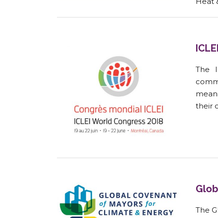
Heat 
ICLE
The I
commu
meani
their 
Glob
The Gl