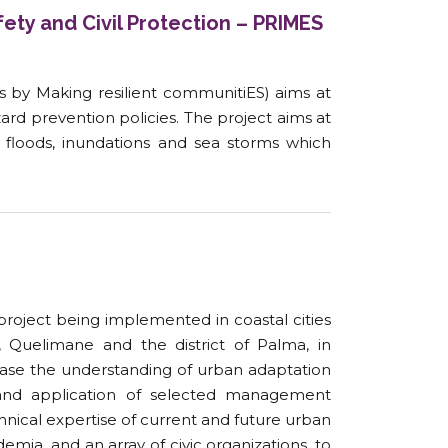
ety and Civil Protection – PRIMES
s by Making resilient communitiES) aims at
zard prevention policies. The project aims at
floods, inundations and sea storms which
project being implemented in coastal cities
Quelimane and the district of Palma, in
se the understanding of urban adaptation
 and application of selected management
hnical expertise of current and future urban
mia, and an array of civic organizations, to