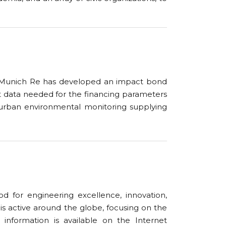
Munich Re has developed an impact bond
t data needed for the financing parameters
urban environmental monitoring
supplying
 for engineering excellence, innovation,
y is active around the globe, focusing on the
er information is available on the Internet