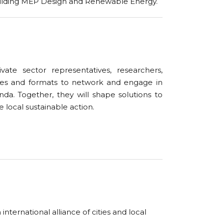
uilding MEP Design and Renewable Energy.
vate sector representatives, researchers,
ies and formats to network and engage in
a. Together, they will shape solutions to
 local sustainable action.
ternational alliance of cities and local