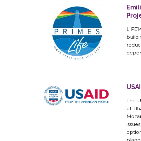
Emil
Proj
LIFE1
buildi
reduc
depen
USAI
The U
of Il
Mozam
issue
option
planne