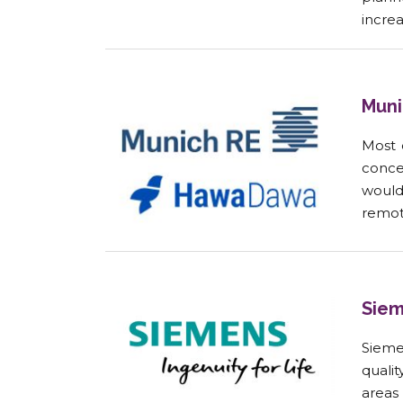
incre
Muni
Most 
conce
would
remote
Siem
Sieme
qualit
areas