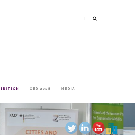
|
HIBITION
OED 2018
MEDIA