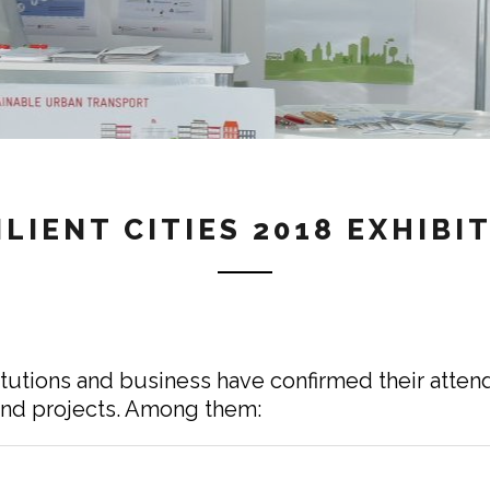
ILIENT CITIES 2018 EXHIBI
itutions and business have confirmed their attend
 and projects. Among them: