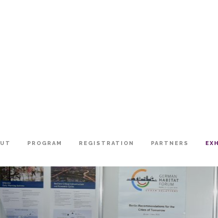
OUT
PROGRAM
REGISTRATION
PARTNERS
EX