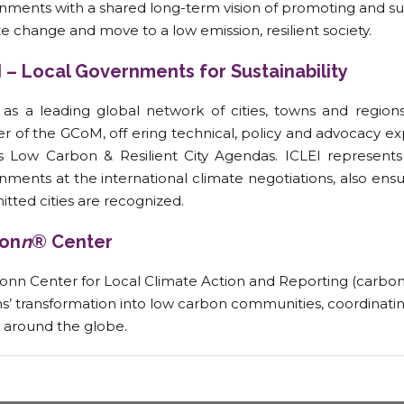
nments with a shared long-term vision of promoting and su
e change and move to a low emission, resilient society.
I – Local Governments for Sustainability
, as a leading global network of cities, towns and regions
er of the GCoM, off ering technical, policy and advocacy e
’s Low Carbon & Resilient City Agendas. ICLEI represents 
ments at the international climate negotiations, also ensu
tted cities are recognized.
on
n
® Center
onn Center for Local Climate Action and Reporting (carbo
s’ transformation into low carbon communities, coordinating
 around the globe.