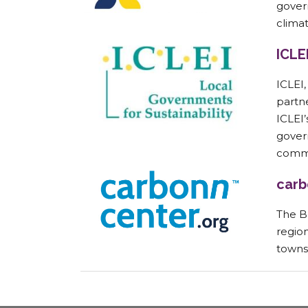
gover
climat
ICLE
ICLEI
partn
ICLEI
govern
commi
carb
The B
region
towns