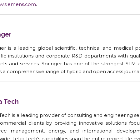
w.siemens.com
.
nger
er is a leading global scientific, technical and medical p
tific institutions and corporate R&D departments with qual
cts and services. Springer has one of the strongest STM 
as a comprehensive range of hybrid and open access journal
a Tech
 Tech is a leading provider of consulting and engineering
ommercial clients by providing innovative solutions focu
rce management, energy, and international developm
ide, Tetra Tech’s capabilities span the entire project life cy