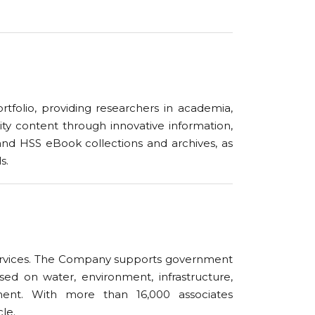
ortfolio, providing researchers in academia,
ity content through innovative information,
and HSS eBook collections and archives, as
s.
 services. The Company supports government
sed on water, environment, infrastructure,
ent. With more than 16,000 associates
cle.