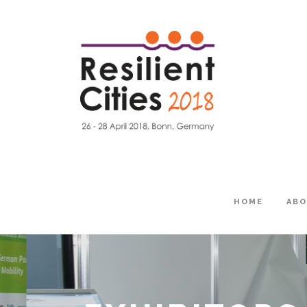
HOME
AB