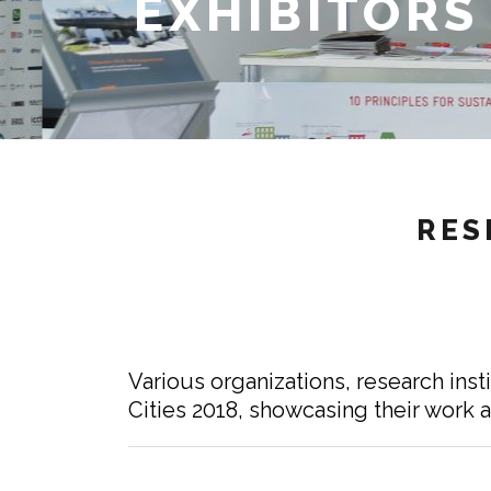
EXHIBITORS
RES
Various organizations, research inst
Cities 2018, showcasing their work