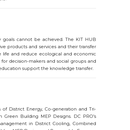
ity goals cannot be achieved. The KIT HUB
e products and services and their transfer
ce life and reduce ecological and economic
for decision-makers and social groups and
r education support the knowledge transfer.
of District Energy, Co-generation and Tri-
r in Green Building MEP Designs. DC PRO’s
 management in District Cooling, Combined