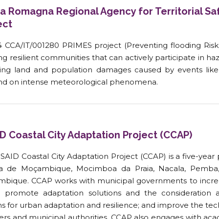
ia Romagna Regional Agency for Territorial Saf
ect
4 CCA/IT/001280 PRIMES project (Preventing flooding Risk
ng resilient communities that can actively participate in ha
ing land and population damages caused by events like 
d on intense meteorological phenomena.
D Coastal City Adaptation Project (CCAP)
SAID Coastal City Adaptation Project (CCAP) is a five-year 
ha de Moçambique, Mocimboa da Praia, Nacala, Pemba, 
bique. CCAP works with municipal governments to increa
s; promote adaptation solutions and the consideration
s for urban adaptation and resilience; and improve the tec
rs and municipal authorities. CCAP also engages with acade