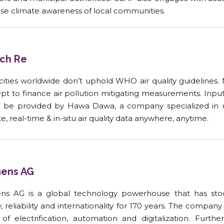
ase climate awareness of local communities.
ch Re
cities worldwide don’t uphold WHO air quality guidelines.
pt to finance air pollution mitigating measurements. Inpu
 be provided by Hawa Dawa, a company specialized in 
, real-time & in-situ air quality data anywhere, anytime
.
ens AG
ns AG is a global technology powerhouse that has stood
y, reliability and internationality for 170 years. The compan
 of electrification, automation and digitalization. Furth