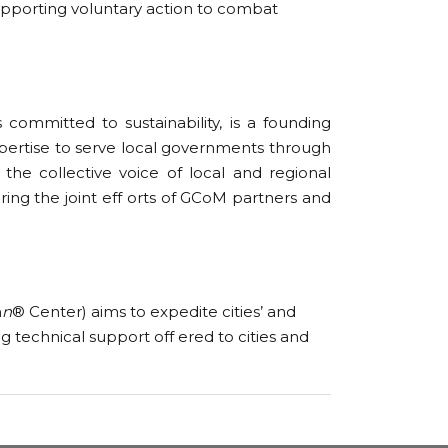
pporting voluntary action to combat
 committed to sustainability, is a founding
xpertise to serve local governments through
the collective voice of local and regional
ring the joint eff orts of GCoM partners and
n
n
® Center) aims to expedite cities’ and
 technical support off ered to cities and