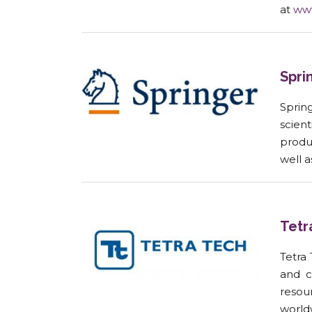
at
ww
Spri
Spring
scien
produ
well 
Tetr
Tetra
and c
resou
worldw