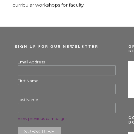
curricular workshops for faculty.
SIGN UP FOR OUR NEWSLETTER
O
G
Email Address
First Name
Last Name
C
View previous campaigns.
B