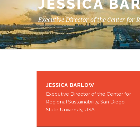
JESSICA BA
Executive Director of the Center for 
JESSICA BARLOW
Executive Director of the Center for
Regional Sustainability, San Diego
State University, USA