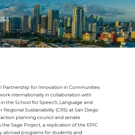
 USA
al Partnership for Innovation in Communities
ork internationally in collaboration with
or in the School for Speech, Language and
r Regional Sustainability (CRS) at San Diego
te action planning council and senate
 the Sage Project, a replication of the EPIC
udy abroad programs for students and