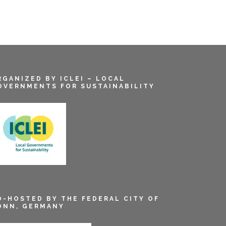
RGANIZED BY ICLEI – LOCAL
OVERNMENTS FOR SUSTAINABILITY
O-HOSTED BY THE FEDERAL CITY OF
ONN, GERMANY