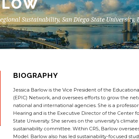
RLOW
Regional Sustainability, San Diego State University,
BIOGRAPHY
Jessica Barlow is the Vice President of the Education
(EPIC) Network, and oversees efforts to grow the netw
national and international agencies. She is a profess
Hearing and is the Executive Director of the Center fo
State University. She serves on the university’s clima
sustainability committee. Within CRS, Barlow oversees
Model. Barlow also has led sustainability-focused st