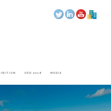
|
HIBITION
OED 2018
MEDIA