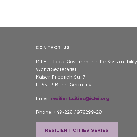
CONTACT US
ICLEI – Local Governments for Sustainability
World Secretariat
Kaiser-Friedrich-Str. 7
D-53113 Bonn, Germany
Email:
resilient.cities@iclei.org
Phone: +49-228 / 976299-28
RESILIENT CITIES SERIES