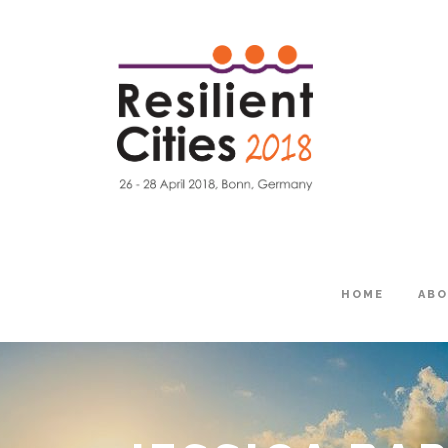
HOME
AB