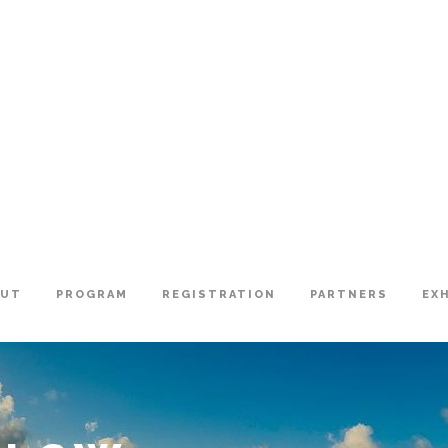
OUT
PROGRAM
REGISTRATION
PARTNERS
EX