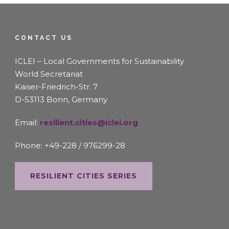
CONTACT US
ICLEI – Local Governments for Sustainability
World Secretariat
Kaiser-Friedrich-Str. 7
D-53113 Bonn, Germany
Email:
resilient.cities@iclei.org
Phone: +49-228 / 976299-28
RESILIENT CITIES SERIES