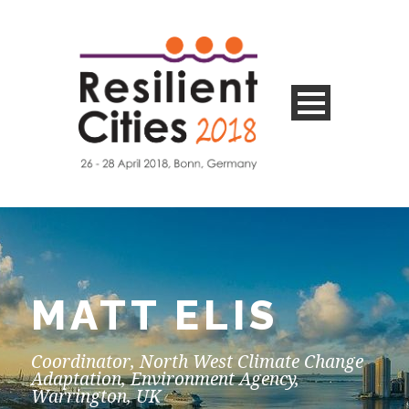
MATT ELIS
Coordinator, North West Climate Change
Adaptation, Environment Agency,
Warrington, UK