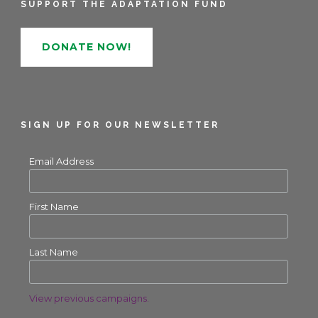
SUPPORT THE ADAPTATION FUND
DONATE NOW!
SIGN UP FOR OUR NEWSLETTER
Email Address
First Name
Last Name
View previous campaigns.