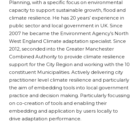
Planning, with a specific focus on environmental
capacity to support sustainable growth, flood and
climate resilience. He has 20 years’ experience in
public sector and local government in UK. Since
2007 he became the Environment Agency’s North
West England Climate adaptation specialist. Since
2012, seconded into the Greater Manchester
Combined Authority to provide climate resilience
support for the City Region and working with the 10
constituent Municipalities. Actively delivering city
practitioner level climate resilience and particularly
the aim of embedding tools into local government
practice and decision making. Particularly focussing
on co-creation of tools and enabling their
embedding and application by users locally to
drive adaptation performance.