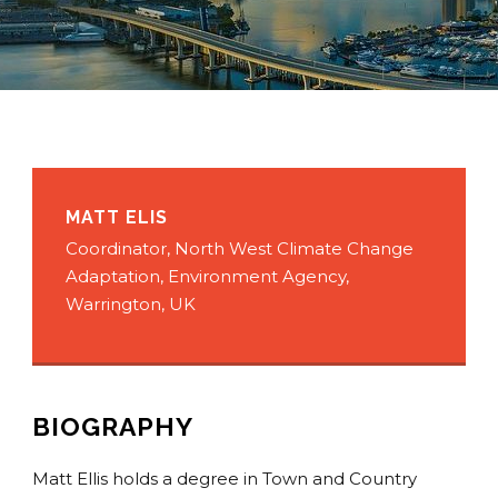
MATT ELIS
Coordinator, North West Climate Change
Adaptation, Environment Agency,
Warrington, UK
BIOGRAPHY
Matt Ellis holds a degree in Town and Country