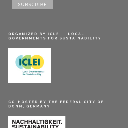
ORGANIZED BY ICLEI – LOCAL
GOVERNMENTS FOR SUSTAINABILITY
CO-HOSTED BY THE FEDERAL CITY OF
BONN, GERMANY