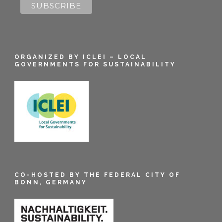
ORGANIZED BY ICLEI – LOCAL
GOVERNMENTS FOR SUSTAINABILITY
CO-HOSTED BY THE FEDERAL CITY OF
BONN, GERMANY