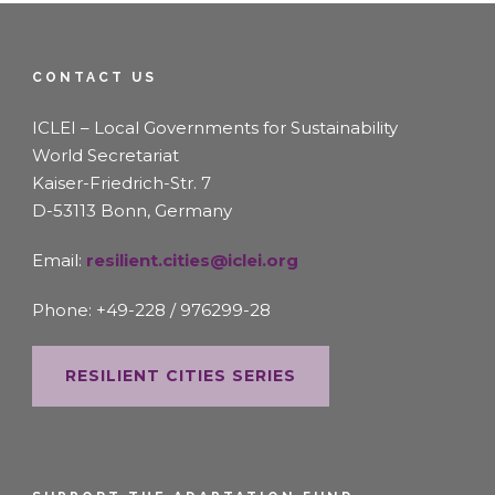
CONTACT US
ICLEI – Local Governments for Sustainability
World Secretariat
Kaiser-Friedrich-Str. 7
D-53113 Bonn, Germany
Email:
resilient.cities@iclei.org
Phone: +49-228 / 976299-28
RESILIENT CITIES SERIES