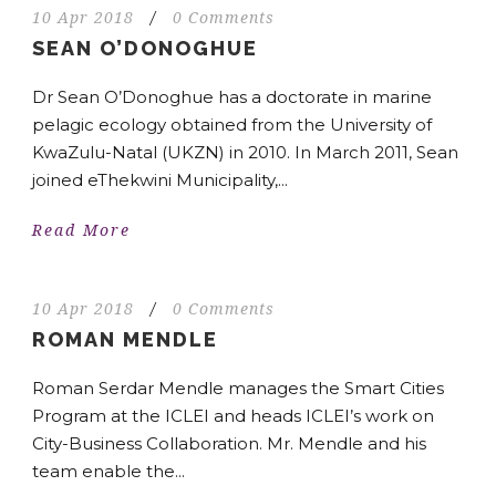
10 Apr 2018
/
0 Comments
SEAN O’DONOGHUE
Dr Sean O’Donoghue has a doctorate in marine
pelagic ecology obtained from the University of
KwaZulu-Natal (UKZN) in 2010. In March 2011, Sean
joined eThekwini Municipality,...
Read More
10 Apr 2018
/
0 Comments
ROMAN MENDLE
Roman Serdar Mendle manages the Smart Cities
Program at the ICLEI and heads ICLEI’s work on
City-Business Collaboration. Mr. Mendle and his
team enable the...