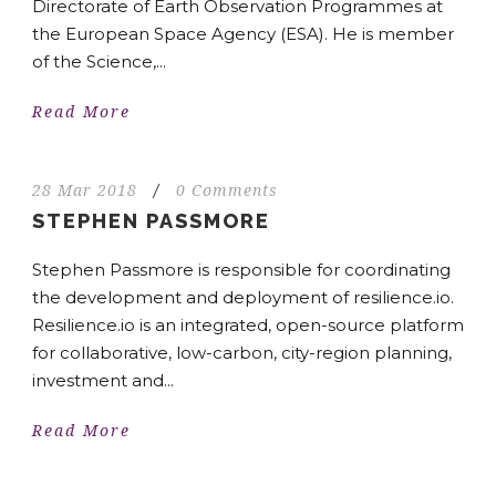
Directorate of Earth Observation Programmes at
the European Space Agency (ESA). He is member
of the Science,...
Read More
28 Mar 2018
/
0 Comments
STEPHEN PASSMORE
Stephen Passmore is responsible for coordinating
the development and deployment of resilience.io.
Resilience.io is an integrated, open-source platform
for collaborative, low-carbon, city-region planning,
investment and...
Read More