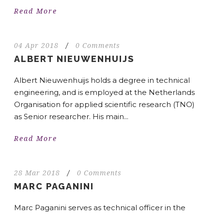
Read More
04 Apr 2018
/
0 Comments
ALBERT NIEUWENHUIJS
Albert Nieuwenhuijs holds a degree in technical
engineering, and is employed at the Netherlands
Organisation for applied scientific research (TNO)
as Senior researcher. His main...
Read More
28 Mar 2018
/
0 Comments
MARC PAGANINI
Marc Paganini serves as technical officer in the