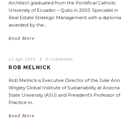
Architect graduated from the Pontifical Catholic
University of Ecuador – Quito in 2003. Specialist in
Real Estate Strategic Management with a diploma
awarded by the...
Read More
12 Apr 2018
/
0 Comments
ROB MELNICK
Rob Melnick is Executive Director of the Julie Ann
Wrigley Global Institute of Sustainability at Arizona
State University (ASU) and President’s Professor of
Practice in...
Read More