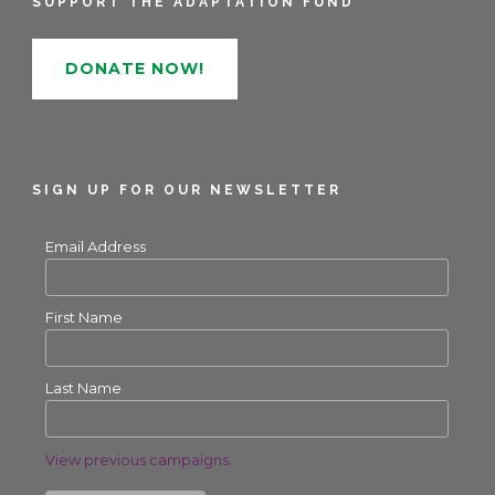
SUPPORT THE ADAPTATION FUND
DONATE NOW!
SIGN UP FOR OUR NEWSLETTER
Email Address
First Name
Last Name
View previous campaigns.