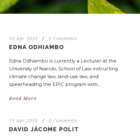
16 Apr 2018
/
0 Comments
EDNA ODHIAMBO
Edna Odhiambo is currently a Lecturer at the
University of Nairobi, School of Law instructing
climate change law, land-use law, and
spearheading the EPIC program with...
Read More
13 Apr 2018
/
0 Comments
DAVID JÁCOME POLIT