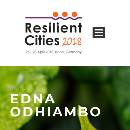
EDNA
ODHIAMBO